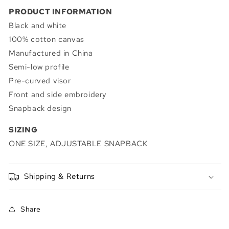
PRODUCT INFORMATION
Black and white
100% cotton canvas
Manufactured in China
Semi-low profile
Pre-curved visor
Front and side embroidery
Snapback design
SIZING
ONE SIZE, ADJUSTABLE SNAPBACK
Shipping & Returns
Share