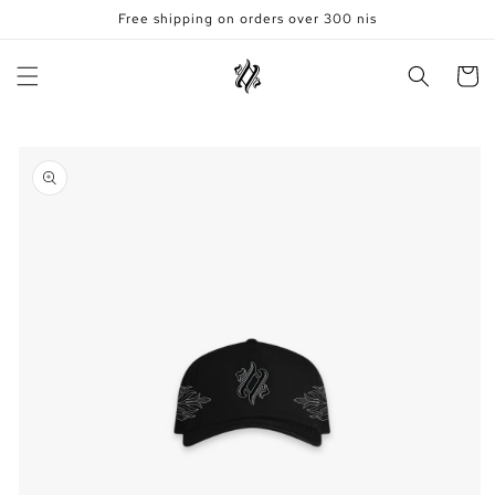
Skip to
Free shipping on orders over 300 nis
content
Cart
Skip to
product
information