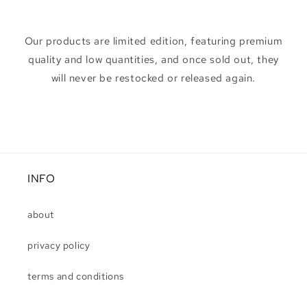
Our products are limited edition, featuring premium
quality and low quantities, and once sold out, they
will never be restocked or released again.
INFO
about
privacy policy
terms and conditions