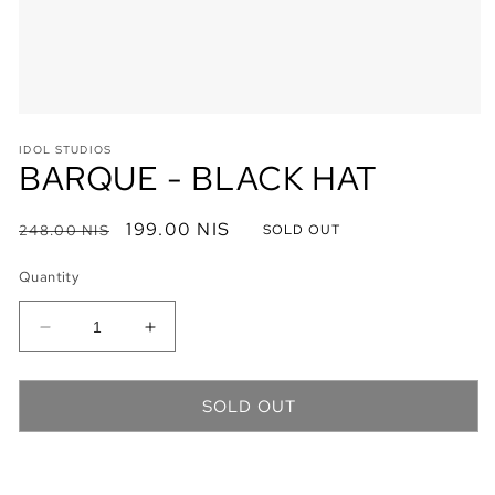
Open
media
IDOL STUDIOS
1
BARQUE - BLACK HAT
in
modal
Regular
Sale
199.00 NIS
248.00 NIS
SOLD OUT
price
price
Quantity
Decrease
Increase
quantity
quantity
for
for
BARQUE
BARQUE
SOLD OUT
-
-
BLACK
BLACK
HAT
HAT