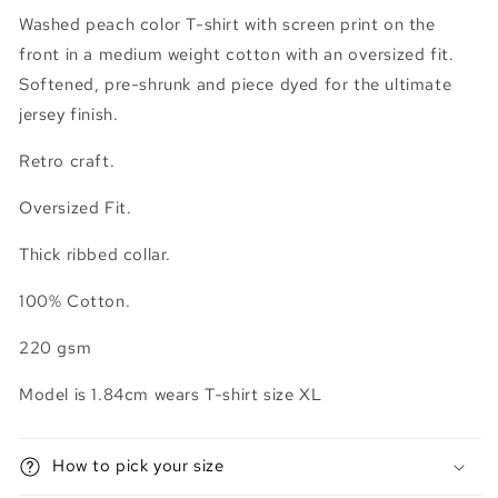
Washed peach color T-shirt with screen print on the
front in a medium weight cotton with an oversized fit.
Softened, pre-shrunk and piece dyed for the ultimate
jersey finish.
Retro craft.
Oversized Fit.
Thick ribbed collar.
100% Cotton.
220 gsm
Model is 1.84cm wears T-shirt size XL
How to pick your size