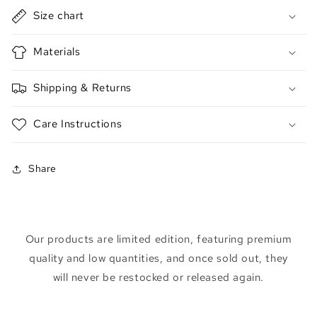
Size chart
Materials
Shipping & Returns
Care Instructions
Share
Our products are limited edition, featuring premium
quality and low quantities, and once sold out, they
will never be restocked or released again.