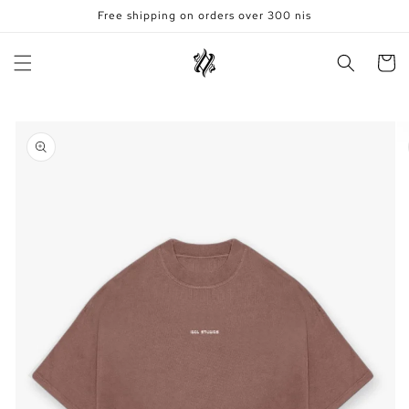
Skip to
Free shipping on orders over 300 nis
content
Cart
Skip to
product
information