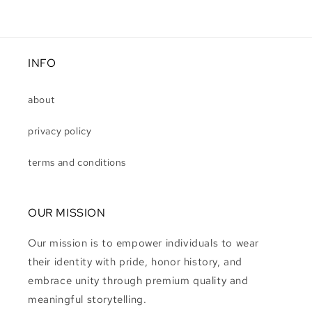
INFO
about
privacy policy
terms and conditions
OUR MISSION
Our mission is to empower individuals to wear
their identity with pride, honor history, and
embrace unity through premium quality and
meaningful storytelling.