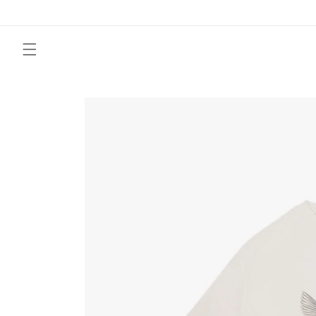
Skip to
content
Skip to
product
information