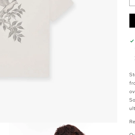
St
fr
ov
So
ul
Re
Ov