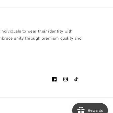
ndividuals to wear their identity with
embrace unity through premium quality and
Facebook
Instagram
TikTok