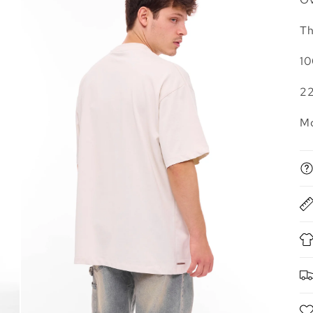
Th
10
2
Mo