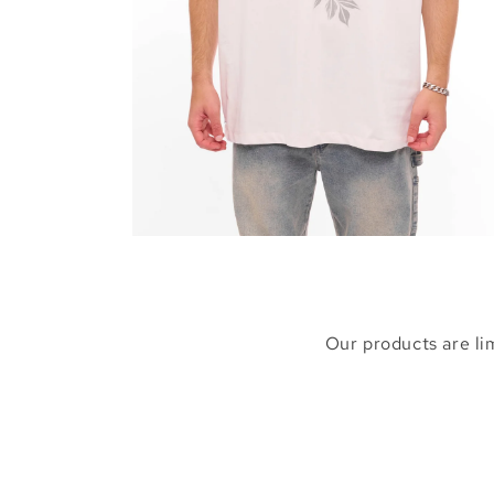
Open
media
6
in
modal
Our products are li