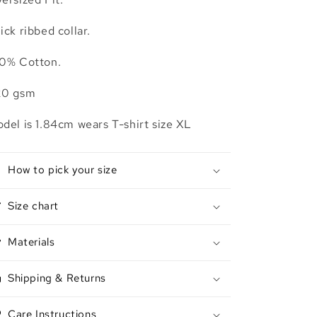
ick ribbed collar.
0% Cotton.
20 gsm
del is 1.84cm wears T-shirt size XL
How to pick your size
Size chart
Materials
Shipping & Returns
Care Instructions