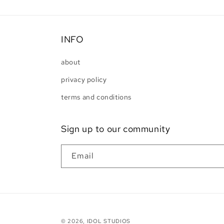
INFO
about
privacy policy
terms and conditions
Sign up to our community
Email
© 2026,
IDOL STUDIOS