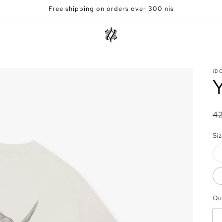
Free shipping on orders over 300 nis
ID
R
4
pr
Si
Qu