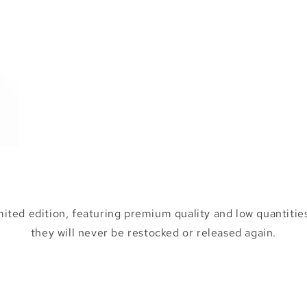
mited edition, featuring premium quality and low quantities
they will never be restocked or released again.