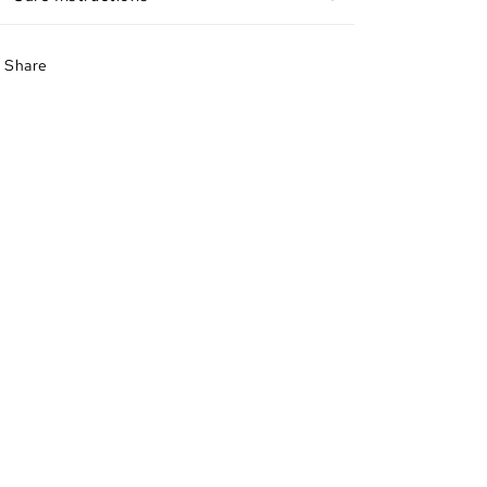
Share