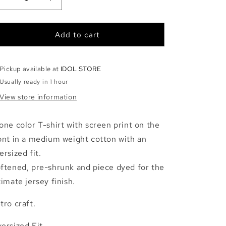
Decrease
Increase
quantity
quantity
for
for
YONA
YONA
Add to cart
-
-
STONE
STONE
Pickup available at
IDOL STORE
Usually ready in 1 hour
View store information
one color T-shirt with screen print on the
ont in a medium weight cotton with an
ersized fit.
ftened, pre-shrunk and piece dyed for the
timate jersey finish.
tro craft.
ersized Fit.