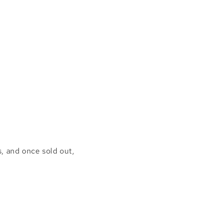
, and once sold out,