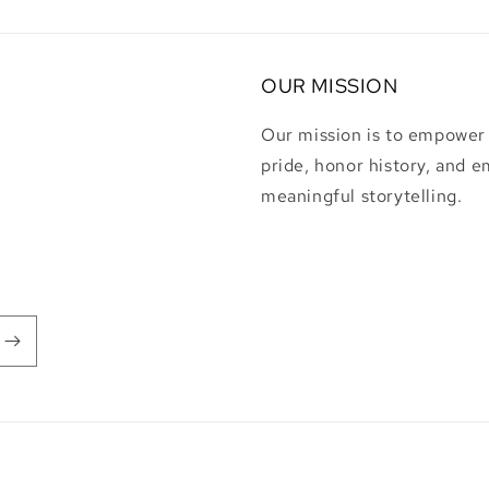
OUR MISSION
Our mission is to empower i
pride, honor history, and 
meaningful storytelling.